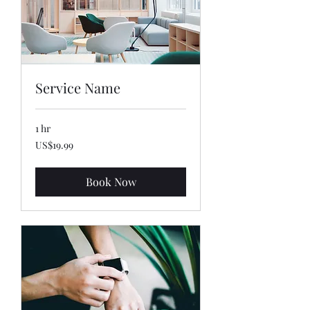
Service Name
1 hr
19.99
US$19.99
US
dollars
Book Now