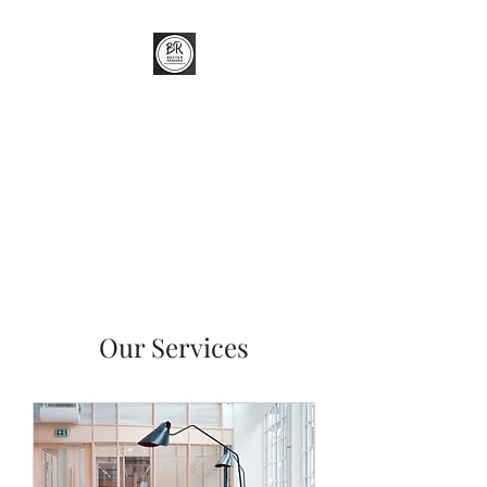
Better Renders
External Wall Insulation (EWI) &
Render Specialist
Our Services