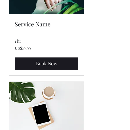
Service Name
1 hr
19.99
US$19.99
US
dollars
Book Now