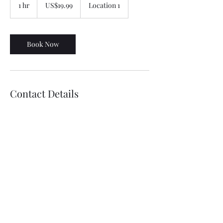
US
1 hr
1
US$19.99
Location 1
dollars
h
Book Now
Contact Details
07874003725 , 07709569101
betterrenders@gmail.com
©2021 by Better Render. Proudly created with Wix.com