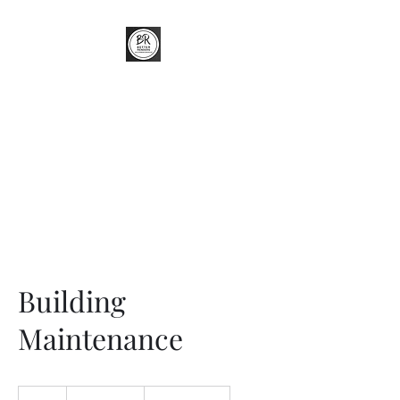
Better Renders
External Wall Insulation (EWI) &
Render Specialist
Building
Maintenance
19.99